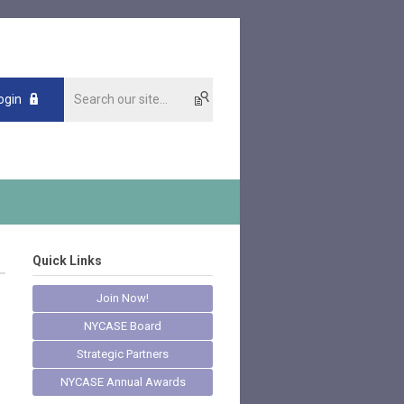
ogin
Quick Links
Join Now!
NYCASE Board
Strategic Partners
NYCASE Annual Awards