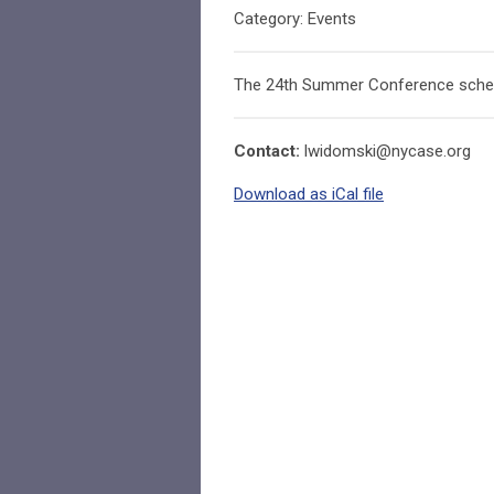
Category: Events
The 24th Summer Conference sched
Contact:
lwidomski@nycase.org
Download as iCal file