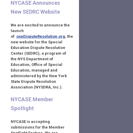
NYCASE Announces
New SEDRC Website
We are excited to announce the
launch
of
oseDisputeResolution.org
,
the
new website for the Special
Education Dispute Resolution
Center (SEDRC), a program of
the NYS Department of
Education, Office of Special
Education,
managed and
administered by the New York
State Dispute Resolution
Association (NYSDRA, Inc.).
NYCASE Member
Spotlight
NYCASE is accepting
submissions for the Member
Spotlight Feature. We are