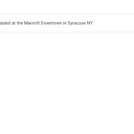
uled at the Marriott Downtown in Syracuse NY