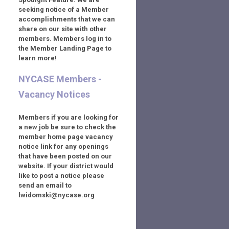
seeking notice of a Member
accomplishments that we can
share on our site with other
members. Members log in to
the Member Landing Page to
learn more!
NYCASE Members -
Vacancy Notices
Members if you are looking for
a new job be sure to check the
member home page vacancy
notice link for any openings
that have been posted on our
website. If your district would
like to post a notice please
send an email to
lwidomski@nycase.org