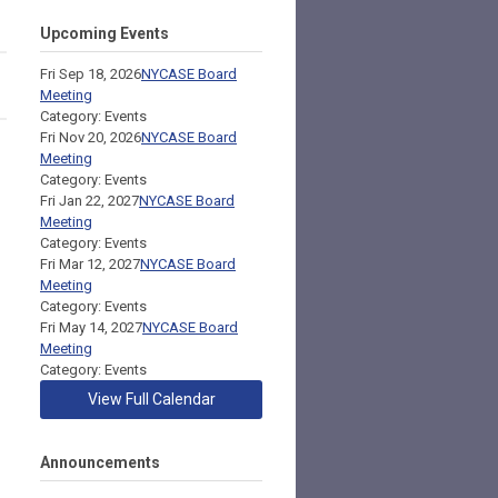
Upcoming Events
Fri Sep 18, 2026
NYCASE Board
Meeting
Category: Events
Fri Nov 20, 2026
NYCASE Board
Meeting
Category: Events
Fri Jan 22, 2027
NYCASE Board
Meeting
Category: Events
Fri Mar 12, 2027
NYCASE Board
Meeting
Category: Events
Fri May 14, 2027
NYCASE Board
Meeting
Category: Events
View Full Calendar
Announcements