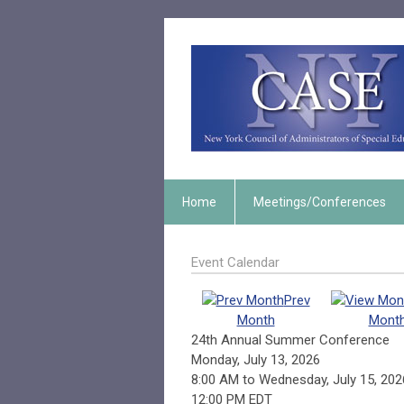
Home
Meetings/Conferences
Event Calendar
Prev
Month
Mont
24th Annual Summer Conference
Monday, July 13, 2026
8:00 AM
to
Wednesday, July 15, 202
12:00 PM EDT