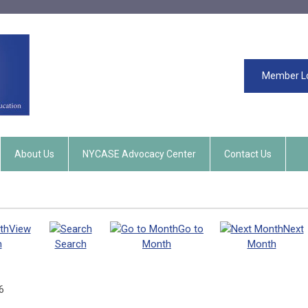
Member L
About Us
NYCASE Advocacy Center
Contact Us
View
Go to
Next
h
Search
Month
Month
6