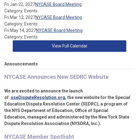
Fri Jan 22, 2027
NYCASE Board Meeting
Category: Events
Fri Mar 12, 2027
NYCASE Board Meeting
Category: Events
Fri May 14, 2027
NYCASE Board Meeting
Category: Events
View Full Calendar
Announcements
NYCASE Announces New SEDRC Website
We are excited to announce the launch
of
oseDisputeResolution.org
,
the new website for the Special
Education Dispute Resolution Center (SEDRC), a program of
the NYS Department of Education, Office of Special
Education,
managed and administered by the New York State
Dispute Resolution Association (NYSDRA, Inc.).
NYCASE Member Spotlight