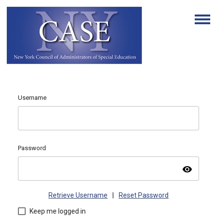
Username
Password
visibility
Retrieve Username
|
Reset Password
Keep me logged in