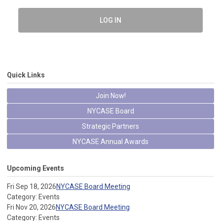
LOG IN
Quick Links
Join Now!
NYCASE Board
Strategic Partners
NYCASE Annual Awards
Upcoming Events
Fri Sep 18, 2026
NYCASE Board Meeting
Category: Events
Fri Nov 20, 2026
NYCASE Board Meeting
Category: Events