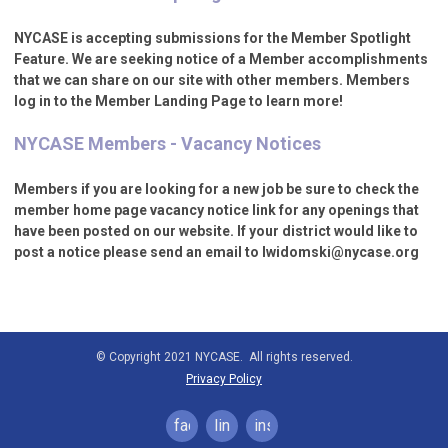
NYCASE is accepting submissions for the Member Spotlight
Feature. We are seeking notice of a Member accomplishments
that we can share on our site with other members. Members
log in to the Member Landing Page to learn more!
NYCASE Members - Vacancy Notices
Members if you are looking for a new job be sure to check the
member home page vacancy notice link for any openings that
have been posted on our website. If your district would like to
post a notice please send an email to
lwidomski@nycase.org
© Copyright 2021 NYCASE. All rights reserved.
Privacy Policy
facebook
linkedin
instagram