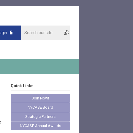
ogin
Quick Links
Join Now!
NYCASE Board
Strategic Partners
e
NYCASE Annual Awards