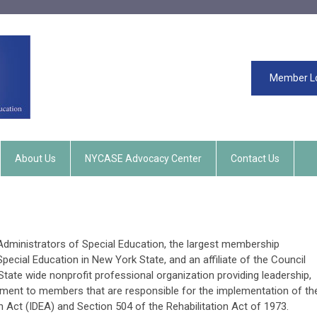
Member L
About Us
NYCASE Advocacy Center
Contact Us
ministrators of Special Education, the largest membership
pecial Education in New York State, and an affiliate of the Council
State wide nonprofit professional organization providing leadership,
ment to members that are responsible for the implementation of th
on Act (IDEA) and Section 504 of the Rehabilitation Act of 1973.