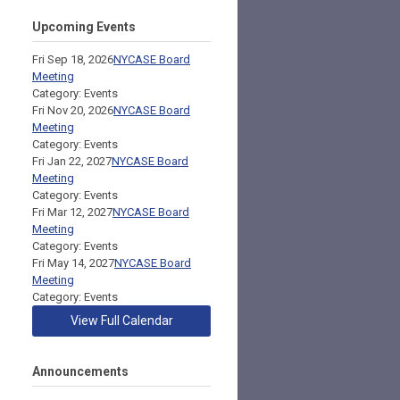
Upcoming Events
Fri Sep 18, 2026
NYCASE Board
Meeting
Category: Events
Fri Nov 20, 2026
NYCASE Board
Meeting
Category: Events
Fri Jan 22, 2027
NYCASE Board
Meeting
Category: Events
Fri Mar 12, 2027
NYCASE Board
Meeting
Category: Events
Fri May 14, 2027
NYCASE Board
Meeting
Category: Events
View Full Calendar
Announcements