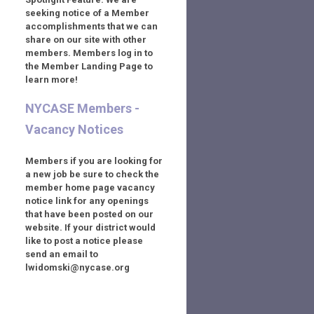
seeking notice of a Member
accomplishments that we can
share on our site with other
members. Members log in to
the Member Landing Page to
learn more!
NYCASE Members -
Vacancy Notices
Members if you are looking for
a new job be sure to check the
member home page vacancy
notice link for any openings
that have been posted on our
website. If your district would
like to post a notice please
send an email to
lwidomski@nycase.org