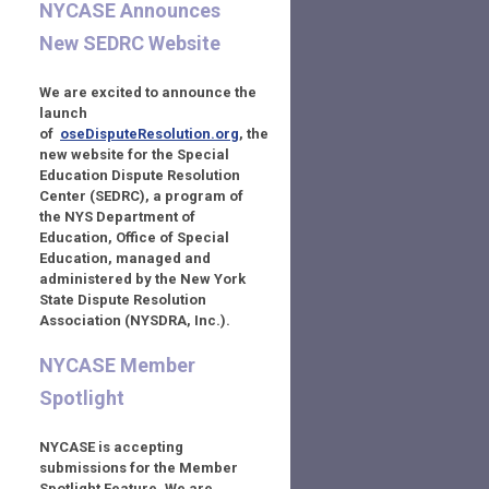
NYCASE Announces
New SEDRC Website
We are excited to announce the
launch
of
oseDisputeResolution.org
,
the
new website for the Special
Education Dispute Resolution
Center (SEDRC), a program of
the NYS Department of
Education, Office of Special
Education,
managed and
administered by the New York
State Dispute Resolution
Association (NYSDRA, Inc.).
NYCASE Member
Spotlight
NYCASE is accepting
submissions for the Member
Spotlight Feature. We are