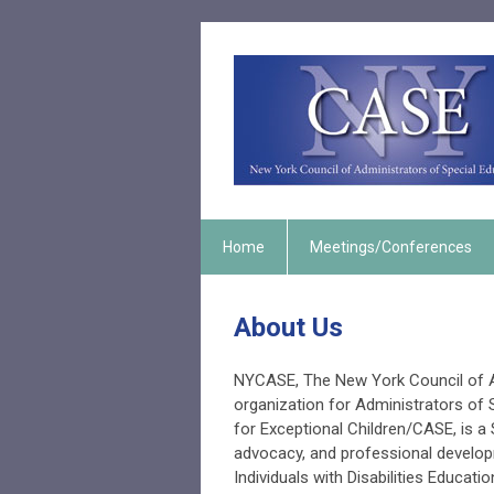
Home
Meetings/Conferences
About Us
NYCASE, The New York Council of Ad
organization for Administrators of S
for Exceptional Children/CASE, is a 
advocacy, and professional develop
Individuals with Disabilities Educati